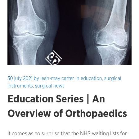
30 july 2021
by
leah-may carter
in
education
,
surgical
instruments
,
surgical news
Education Series | An
Overview of Orthopaedics
It comes as no surprise that the NHS waiting lists for