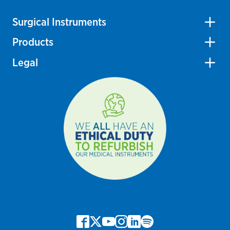
Surgical Instruments
Products
Legal