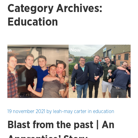
Category Archives:
Education
19 november 2021
by
leah-may carter
in
education
Blast from the past | An