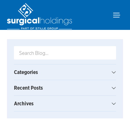
Categories
Recent Posts
Archives