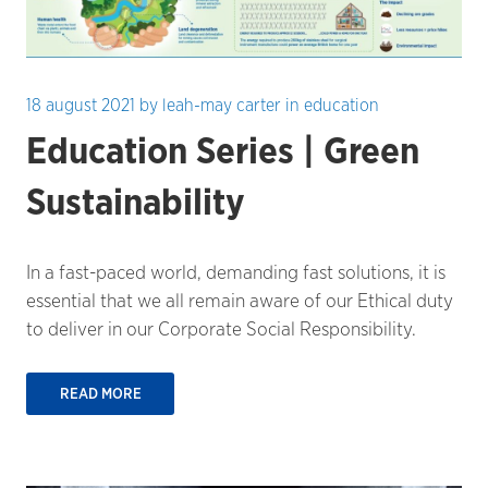
18 august 2021
by
leah-may carter
in
education
Education Series | Green
Sustainability
In a fast-paced world, demanding fast solutions, it is
essential that we all remain aware of our Ethical duty
to deliver in our Corporate Social Responsibility.
READ MORE