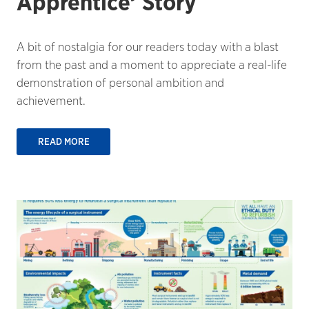
Apprentice’ Story
A bit of nostalgia for our readers today with a blast
from the past and a moment to appreciate a real-life
demonstration of personal ambition and
achievement.
READ MORE