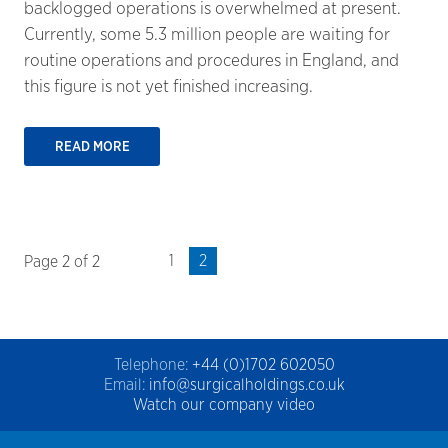
backlogged operations is overwhelmed at present.
Currently, some 5.3 million people are waiting for
routine operations and procedures in England, and
this figure is not yet finished increasing.
READ MORE
1
2
Page 2 of 2
Telephone:
+44 (0)1702 602050
Email:
info@surgicalholdings.co.uk
Watch our company video