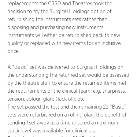
replacements the CSSD and Theatres took the
decision to try the Surgical Holdings option of
refurbishing the instruments sets rather than
disposing and purchasing new instruments.
Instruments will either be refurbished back to new
quality or replaced with new items for an inclusive
price.
A “Basic” set was delivered to Surgical Holdings on
the understanding the returned set would be assessed
by the theatre staff to ensure the returned items met
the requirements of the clinical team; e.g. sharpness,
tension, colour, glare (lack of), etc.
The set passed the test and the remaining 22 “Basic”
sets were refurbished on a rolling plan, the benefit of
sending 1 set away at a time ensured a maximum
stock level was available for clinical use.