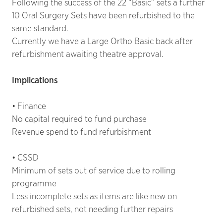
Following the success of the 22 “Basic” sets a further
10 Oral Surgery Sets have been refurbished to the
same standard.
Currently we have a Large Ortho Basic back after
refurbishment awaiting theatre approval.
Implications
• Finance
No capital required to fund purchase
Revenue spend to fund refurbishment
• CSSD
Minimum of sets out of service due to rolling
programme
Less incomplete sets as items are like new on
refurbished sets, not needing further repairs