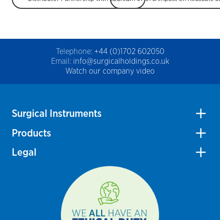
Telephone:
+44 (0)1702 602050
Email:
info@surgicalholdings.co.uk
Watch our company video
Surgical Instruments
Products
Legal