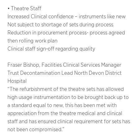
• Theatre Staff
Increased Clinical confidence – instruments like new
Not subject to shortage of sets during process
Reduction in procurement process- process agreed
then rolling work plan
Clinical staff sign-off regarding quality
Fraser Bishop, Facilities Clinical Services Manager
Trust Decontamination Lead North Devon District
Hospital
“The refurbishment of the theatre sets has allowed
high usage instrumentation to be brought back up to
a standard equal to new, this has been met with
appreciation from the theatre medical and clinical
staff and has ensured clinical requirement for sets has
not been compromised.”