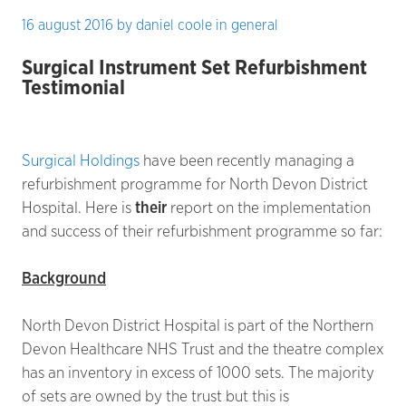
16 august 2016
by
daniel coole
in
general
Surgical Instrument Set Refurbishment
Testimonial
Surgical Holdings
have been recently managing a
refurbishment programme for North Devon District
Hospital. Here is
their
report on the implementation
and success of their refurbishment programme so far:
Background
North Devon District Hospital is part of the Northern
Devon Healthcare NHS Trust and the theatre complex
has an inventory in excess of 1000 sets. The majority
of sets are owned by the trust but this is