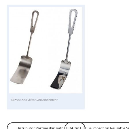
Before and After Refurbishment
Distributor Partnership with LEDA Orthopaedics