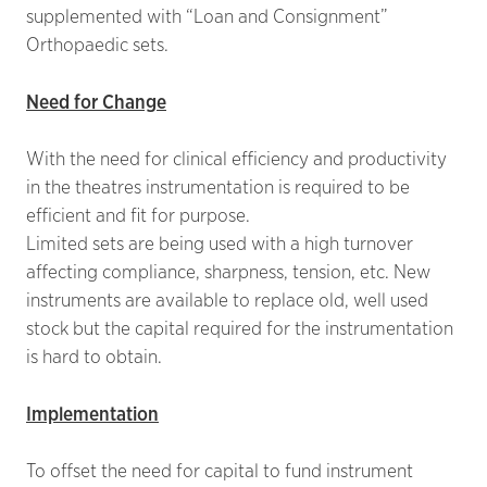
supplemented with “Loan and Consignment”
Orthopaedic sets.
Need for Change
With the need for clinical efficiency and productivity
in the theatres instrumentation is required to be
efficient and fit for purpose.
Limited sets are being used with a high turnover
affecting compliance, sharpness, tension, etc. New
instruments are available to replace old, well used
stock but the capital required for the instrumentation
is hard to obtain.
Implementation
To offset the need for capital to fund instrument