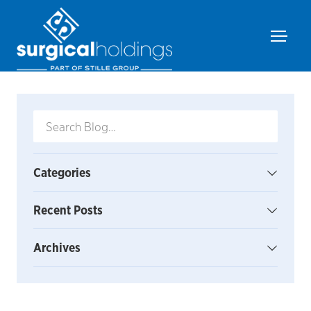
Categories
Recent Posts
Archives