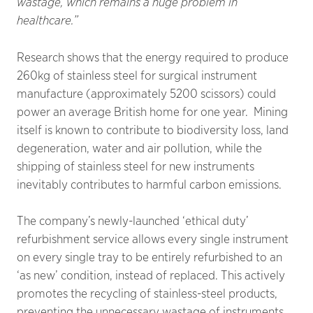
wastage, which remains a huge problem in
healthcare.”
Research shows that the energy required to produce
260kg of stainless steel for surgical instrument
manufacture (approximately 5200 scissors) could
power an average British home for one year. Mining
itself is known to contribute to biodiversity loss, land
degeneration, water and air pollution, while the
shipping of stainless steel for new instruments
inevitably contributes to harmful carbon emissions.
The company’s newly-launched ‘ethical duty’
refurbishment service allows every single instrument
on every single tray to be entirely refurbished to an
‘as new’ condition, instead of replaced. This actively
promotes the recycling of stainless-steel products,
preventing the unnecessary wastage of instruments