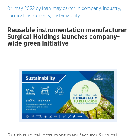
04 may 2022
by
leah-may carter
in
company
,
industry
,
surgical instruments
,
sustainability
Reusable instrumentation manufacturer
Surgical Holdings launches company-
wide green initiative
British surgical instrument manufacturer Surgical