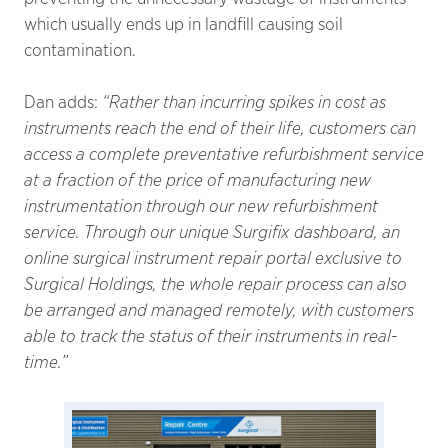
which usually ends up in landfill causing soil
contamination.
Dan adds:
“Rather than incurring spikes in cost as
instruments reach the end of their life, customers can
access a complete preventative refurbishment service
at a fraction of the price of manufacturing new
instrumentation through our new refurbishment
service. Through our unique Surgifix dashboard, an
online surgical instrument repair portal exclusive to
Surgical Holdings, the whole repair process can also
be arranged and managed remotely, with customers
able to track the status of their instruments in real-
time.”