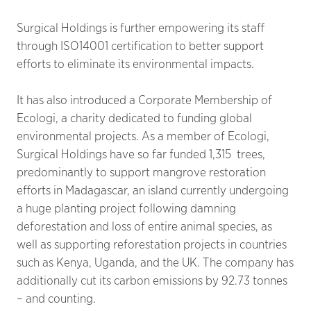
Surgical Holdings is further empowering its staff
through ISO14001 certification to better support
efforts to eliminate its environmental impacts.
It has also introduced a Corporate Membership of
Ecologi, a charity dedicated to funding global
environmental projects. As a member of Ecologi,
Surgical Holdings have so far funded 1,315 trees,
predominantly to support mangrove restoration
efforts in Madagascar, an island currently undergoing
a huge planting project following damning
deforestation and loss of entire animal species, as
well as supporting reforestation projects in countries
such as Kenya, Uganda, and the UK. The company has
additionally cut its carbon emissions by 92.73 tonnes
– and counting.