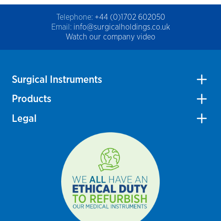
Telephone:
+44 (0)1702 602050
Email:
info@surgicalholdings.co.uk
Watch our company video
Surgical Instruments
Products
Legal