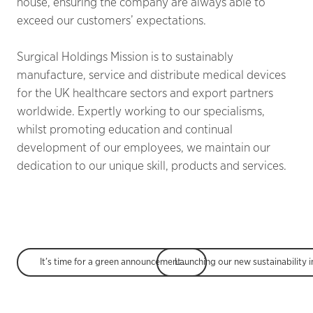
house, ensuring the company are always able to
exceed our customers’ expectations.
Surgical Holdings Mission is to sustainably
manufacture, service and distribute medical devices
for the UK healthcare sectors and export partners
worldwide. Expertly working to our specialisms,
whilst promoting education and continual
development of our employees, we maintain our
dedication to our unique skill, products and services.
It’s time for a green announcement; Say Hello to Ecologi!