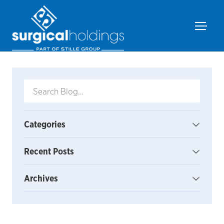
Categories
Recent Posts
Archives