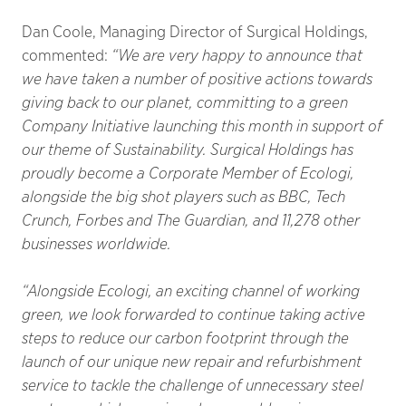
Dan Coole, Managing Director of Surgical Holdings,
commented:
“We are very happy to announce that
we have taken a number of positive actions towards
giving back to our planet, committing to a green
Company Initiative launching this month in support of
our theme of Sustainability. Surgical Holdings has
proudly become a Corporate Member of Ecologi,
alongside the big shot players such as BBC, Tech
Crunch, Forbes and The Guardian, and 11,278 other
businesses worldwide.
“Alongside Ecologi, an exciting channel of working
green, we look forwarded to continue taking active
steps to reduce our carbon footprint through the
launch of our unique new repair and refurbishment
service to tackle the challenge of unnecessary steel