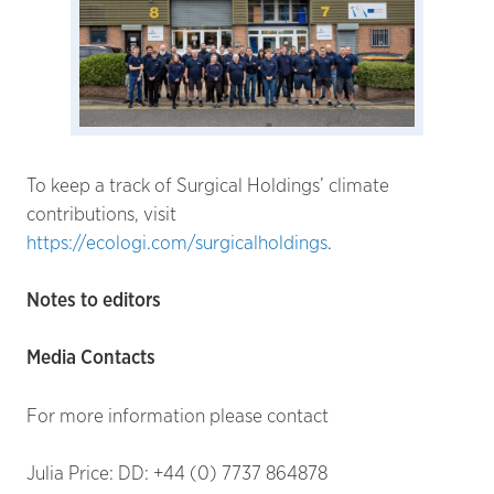
To keep a track of Surgical Holdings’ climate
contributions, visit
https://ecologi.com/surgicalholdings
.
Notes to editors
Media Contacts
For more information please contact
Julia Price: DD: +44 (0) 7737 864878