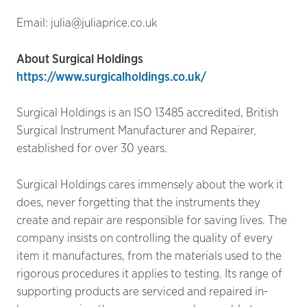
Email: julia@juliaprice.co.uk
About Surgical Holdings
https://www.surgicalholdings.co.uk/
Surgical Holdings is an ISO 13485 accredited, British
Surgical Instrument Manufacturer and Repairer,
established for over 30 years.
Surgical Holdings cares immensely about the work it
does, never forgetting that the instruments they
create and repair are responsible for saving lives. The
company insists on controlling the quality of every
item it manufactures, from the materials used to the
rigorous procedures it applies to testing. Its range of
supporting products are serviced and repaired in-