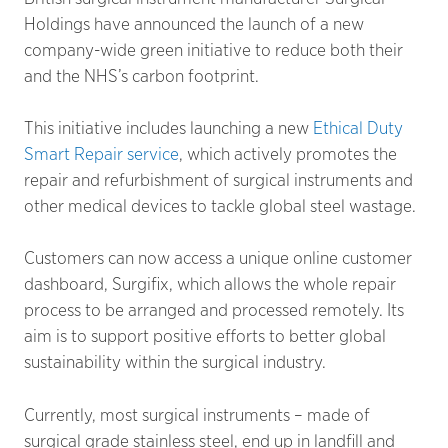
Holdings have announced the launch of a new
company-wide green initiative to reduce both their
and the NHS’s carbon footprint.
This initiative includes launching a new
Ethical Duty
Smart Repair service
, which actively promotes the
repair and refurbishment of surgical instruments and
other medical devices to tackle global steel wastage.
Customers can now access a unique online customer
dashboard, Surgifix, which allows the whole repair
process to be arranged and processed remotely. Its
aim is to support positive efforts to better global
sustainability within the surgical industry.
Currently, most surgical instruments – made of
surgical grade stainless steel, end up in landfill and