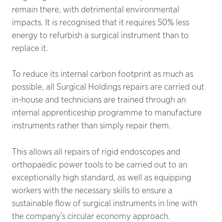
remain there, with detrimental environmental
impacts. It is recognised that it requires 50% less
energy to refurbish a surgical instrument than to
replace it.
To reduce its internal carbon footprint as much as
possible, all Surgical Holdings repairs are carried out
in-house and technicians are trained through an
internal apprenticeship programme to manufacture
instruments rather than simply repair them.
This allows all repairs of rigid endoscopes and
orthopaedic power tools to be carried out to an
exceptionally high standard, as well as equipping
workers with the necessary skills to ensure a
sustainable flow of surgical instruments in line with
the company’s circular economy approach.