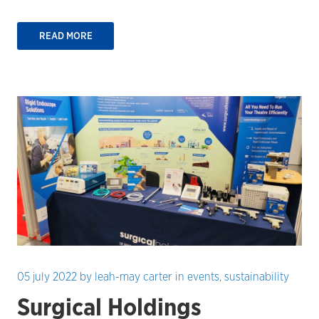
READ MORE
05 july 2022
by
leah-may carter
in
events
,
sustainability
Surgical Holdings