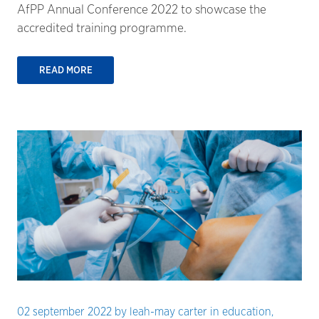
AfPP Annual Conference 2022 to showcase the
accredited training programme.
READ MORE
02 september 2022
by
leah-may carter
in
education
,