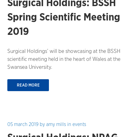
Surgical Holdings: BSSH
Spring Scientific Meeting
2019
Surgical Holdings’ will be showcasing at the BSSH
scientific meeting held in the heart of Wales at the
Swansea University.
READ MORE
05 march 2019
by
amy mills
in
events