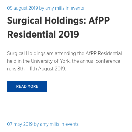
05 august 2019
by
amy mills
in
events
Surgical Holdings: AfPP
Residential 2019
Surgical Holdings are attending the AfPP Residential
held in the University of York, the annual conference
runs 8th – 11th August 2019.
READ MORE
07 may 2019
by
amy mills
in
events