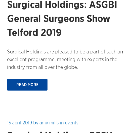
Surgical Holdings: ASGBI
General Surgeons Show
Telford 2019
Surgical Holdings are pleased to be a part of such an
excellent programme, meeting with experts in the
industry from all over the globe.
READ MORE
15 april 2019
by
amy mills
in
events