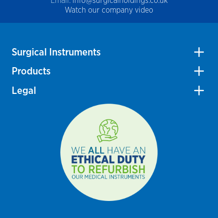
Email:
info@surgicalholdings.co.uk
Watch our company video
Surgical Instruments
Products
Legal