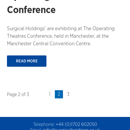
Conference
Surgical Holdings’ are exhibiting at The Operating
Theatres Conference, held in Manchester, at the
Manchester Central Convention Centre.
READ MORE
1
2
3
Page 2 of 3
Telephone:
+44 (0)1702 602050