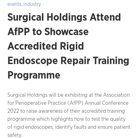
events
,
industry
Surgical Holdings Attend
AfPP to Showcase
Accredited Rigid
Endoscope Repair Training
Programme
Surgical Holdings will be exhibiting at the Association
for Perioperative Practice (AfPP) Annual Conference
2022 to raise awareness of their accredited training
programme which highlights how to test the quality
of rigid endoscopes, identify faults and ensure patient
safety.