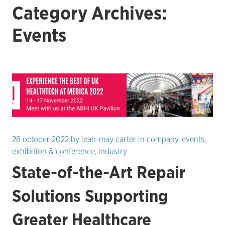
Category Archives:
Events
28 october 2022
by
leah-may carter
in
company
,
events
,
exhibition & conference
,
industry
State-of-the-Art Repair
Solutions Supporting
Greater Healthcare