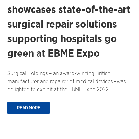
showcases state-of-the-art
surgical repair solutions
supporting hospitals go
green at EBME Expo
Surgical Holdings – an award-winning British
manufacturer and repairer of medical devices –was
delighted to exhibit at the EBME Expo 2022
READ MORE