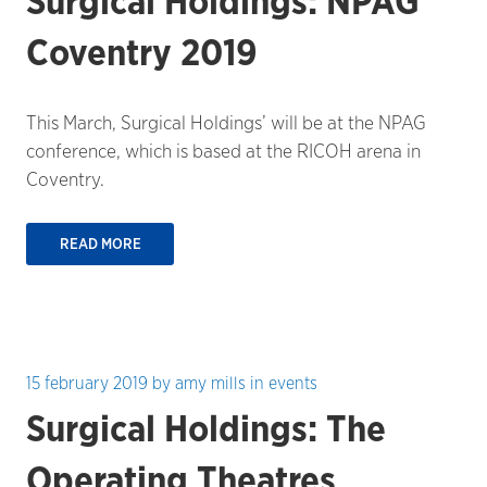
Surgical Holdings: NPAG
Coventry 2019
This March, Surgical Holdings’ will be at the NPAG
conference, which is based at the RICOH arena in
Coventry.
READ MORE
15 february 2019
by
amy mills
in
events
Surgical Holdings: The
Operating Theatres