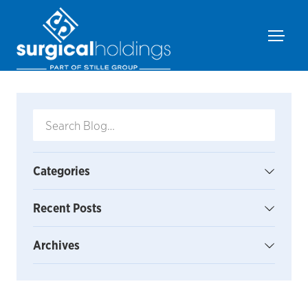
Categories
Recent Posts
Archives