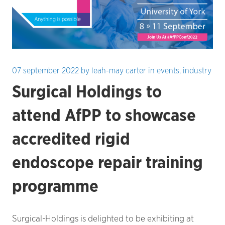
07 september 2022
by
leah-may carter
in
events
,
industry
Surgical Holdings to
attend AfPP to showcase
accredited rigid
endoscope repair training
programme
Surgical-Holdings is delighted to be exhibiting at