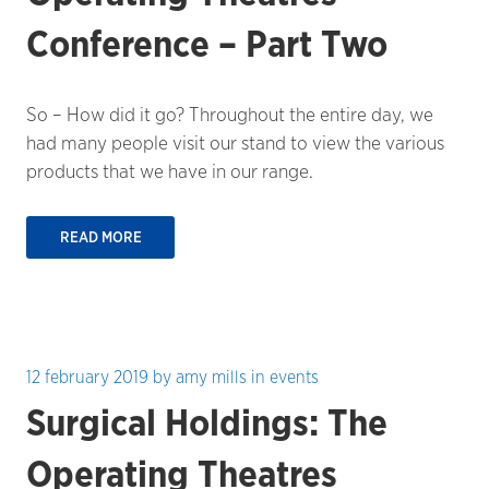
Conference – Part Two
So – How did it go? Throughout the entire day, we
had many people visit our stand to view the various
products that we have in our range.
READ MORE
12 february 2019
by
amy mills
in
events
Surgical Holdings: The
Operating Theatres