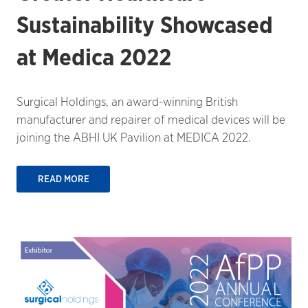
Sustainability Showcased
at Medica 2022
Surgical Holdings, an award-winning British
manufacturer and repairer of medical devices will be
joining the ABHI UK Pavilion at MEDICA 2022.
READ MORE